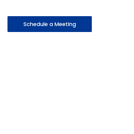
Schedule a Meeting