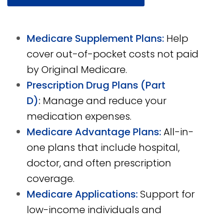
Medicare Supplement Plans:
Help
cover out-of-pocket costs not paid
by Original Medicare.
Prescription Drug Plans (Part
D)
:
Manage and reduce your
medication expenses.
Medicare Advantage Plans:
All-in-
one plans that include hospital,
doctor, and often prescription
coverage.
Medicare Applications:
Support for
low-income individuals and