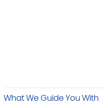
What We Guide You With