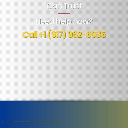
Can Trust
Need help now?
Call
+1 (917) 962-6035