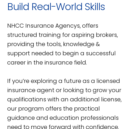
Build Real-World Skills
NHCC Insurance Agencys, offers
structured training for aspiring brokers,
providing the tools, knowledge &
support needed to begin a successful
career in the insurance field.
If you’re exploring a future as a licensed
insurance agent or looking to grow your
qualifications with an additional license,
our program offers the practical
guidance and education professionals
need to move forward with confidence.