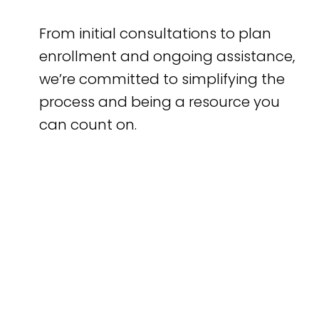
From initial consultations to plan
enrollment and ongoing assistance,
we’re committed to simplifying the
process and being a resource you
can count on.