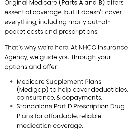
Original Medicare
(Parts A and B)
offers
essential coverage, but it doesn't cover
everything, including many out-of-
pocket costs and prescriptions.
That’s why we’re here. At NHCC Insurance
Agency, we guide you through your
options and offer:
Medicare Supplement Plans
(Medigap) to help cover deductibles,
coinsurance, & copayments.
Standalone Part D Prescription Drug
Plans for affordable, reliable
medication coverage.