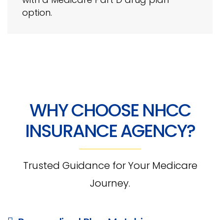
option.
WHY CHOOSE NHCC
INSURANCE AGENCY?
Trusted Guidance for Your Medicare
Journey.