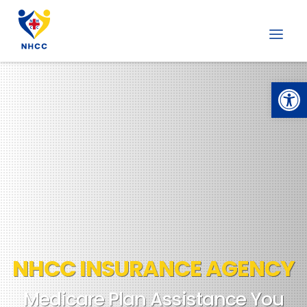
Open
NHCC INSURANCE AGENCY
Medicare Plan Assistance You