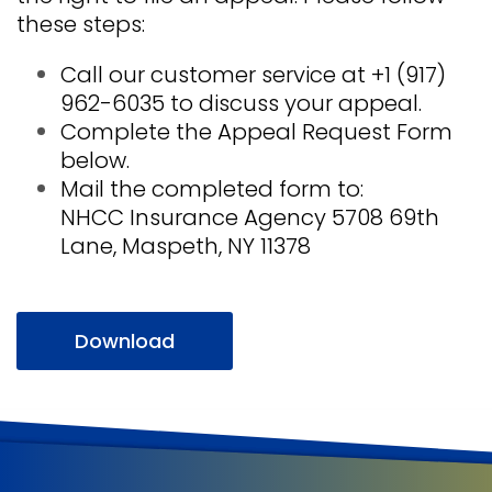
these steps:
Call our customer service at +1 (917)
962-6035 to discuss your appeal.
Complete the Appeal Request Form
below.
Mail the completed form to:
NHCC Insurance Agency 5708 69th
Lane, Maspeth, NY 11378
Download