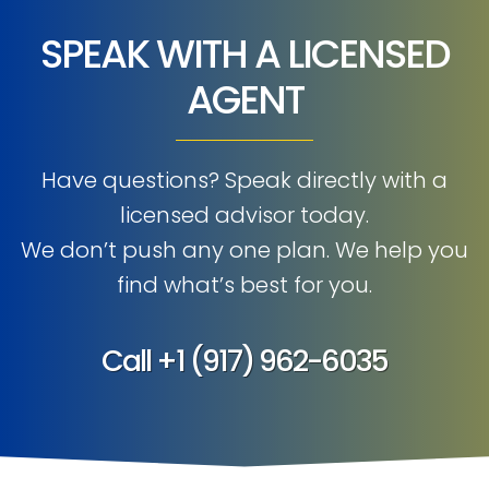
SPEAK WITH A LICENSED
AGENT
Have questions? Speak directly with a
licensed advisor today.
We don’t push any one plan. We help you
find what’s best for you.
Call
+1 (917) 962-6035