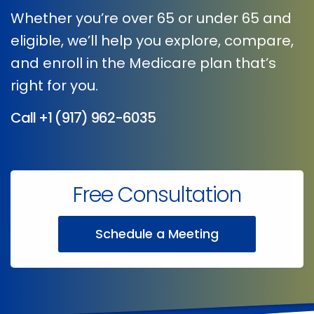
Whether you’re over 65 or under 65 and
eligible, we’ll help you explore, compare,
and enroll in the Medicare plan that’s
right for you.
Call
+1 (917) 962-6035
Free Consultation
Schedule a Meeting