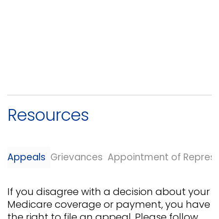
Resources
Appeals
Grievances
Appointment of Represe
If you disagree with a decision about your
Medicare coverage or payment, you have
the right to file an appeal. Please follow