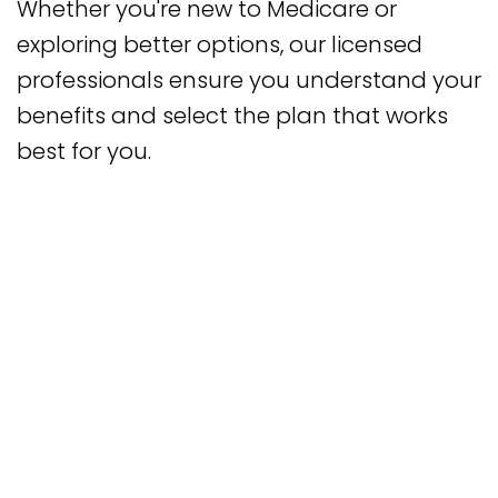
Whether you're new to Medicare or
exploring better options, our licensed
professionals ensure you understand your
benefits and select the plan that works
best for you.