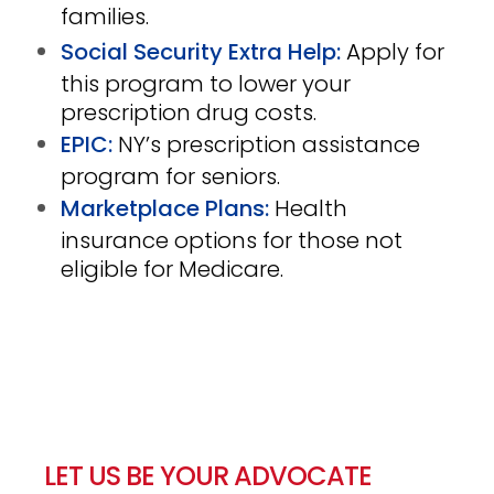
families.
Social Security Extra Help:
Apply for
this program to lower your
prescription drug costs
.
EPIC:
NY’s prescription assistance
program for seniors.
Marketplace Plans:
Health
insurance options for those not
eligible for Medicare.
LET US BE YOUR ADVOCATE