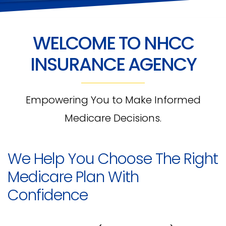
WELCOME TO NHCC
INSURANCE AGENCY
Empowering You to Make Informed
Medicare Decisions.
We Help You Choose The Right
Medicare Plan With
Confidence