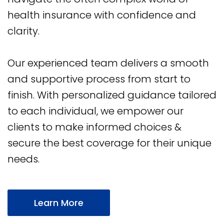
health insurance with confidence and
clarity.
Our experienced team delivers a smooth
and supportive process from start to
finish. With personalized guidance tailored
to each individual, we empower our
clients to make informed choices &
secure the best coverage for their unique
needs.
Learn More