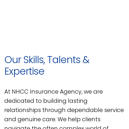
Our Skills, Talents &
Expertise
At NHCC Insurance Agency, we are
dedicated to building lasting
relationships through dependable service
and genuine care. We help clients
navigate the often complex world of