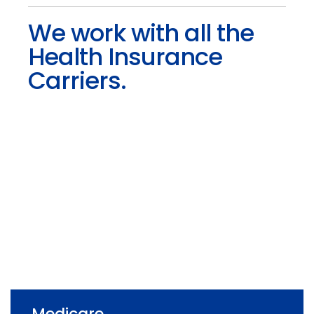
We work with all the
Health Insurance
Carriers.
Medicare