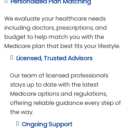
Personalized Plan Matching
We evaluate your healthcare needs
including doctors, prescriptions, and
budget to help match you with the
Medicare plan that best fits your lifestyle.
Licensed, Trusted Advisors
Our team of licensed professionals
stays up to date with the latest
Medicare options and regulations,
offering reliable guidance every step of
the way.
Ongoing Support