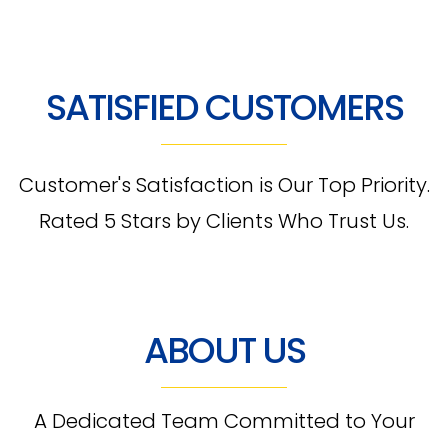
SATISFIED CUSTOMERS
Customer's Satisfaction is Our Top Priority.
Rated 5 Stars by Clients Who Trust Us.
ABOUT US
A Dedicated Team Committed to Your