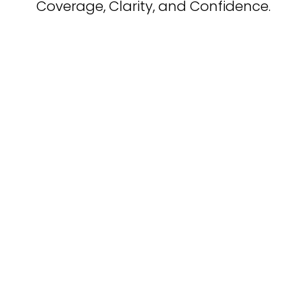
Coverage, Clarity, and Confidence.