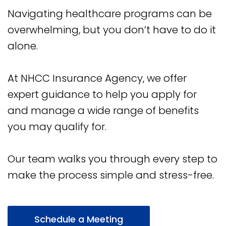
Navigating healthcare programs can be
overwhelming, but you don’t have to do it
alone.
At NHCC Insurance Agency, we offer
expert guidance to help you apply for
and manage a wide range of benefits
you may qualify for.
Our team walks you through every step to
make the process simple and stress-free.
Schedule a Meeting