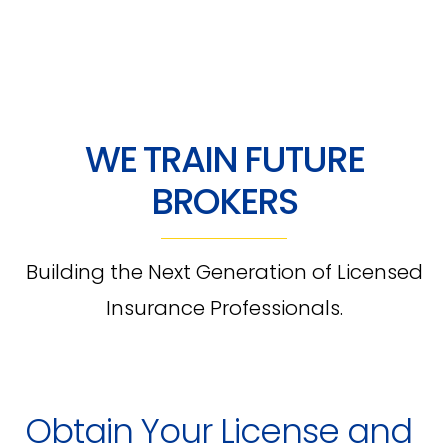
WE TRAIN FUTURE
BROKERS
Building the Next Generation of Licensed
Insurance Professionals.
Obtain Your License and