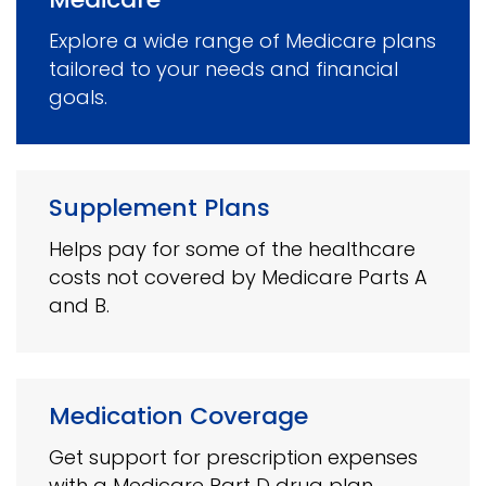
Explore a wide range of Medicare plans
tailored to your needs and financial
goals.
Supplement Plans
Helps pay for some of the healthcare
costs not covered by Medicare Parts A
and B.
Medication Coverage
Get support for prescription expenses
with a Medicare Part D drug plan